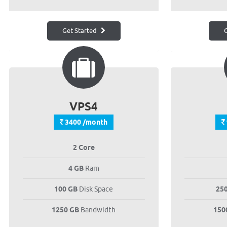
Get Started
G
VPS4
3400 /month
2 Core
4 GB
Ram
100 GB
Disk Space
25
1250 GB
Bandwidth
150