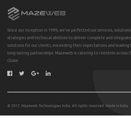
Since our inception in 1999, we've perfected our services, solutions
strategies and technical abilities to deliver complete and integrat
solutions for our clients, exceeding their expectations and leading 
long-lasting partnerships. Mazeweb is catering to clientele across 
Globe.
© 2017. Mazeweb Technologies India. All rights reserved. Made in India