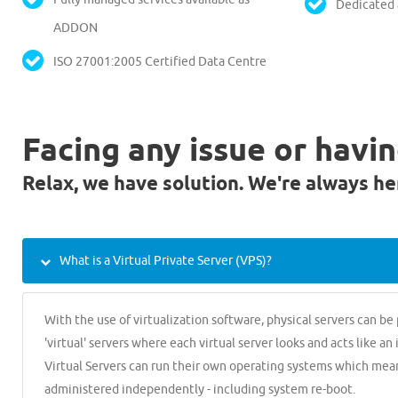
Dedicated
ADDON
ISO 27001:2005 Certified Data Centre
Facing any issue or havi
Relax, we have solution. We're always he
What is a Virtual Private Server (VPS)?
With the use of virtualization software, physical servers can be
'virtual' servers where each virtual server looks and acts like an
Virtual Servers can run their own operating systems which mea
administered independently - including system re-boot.