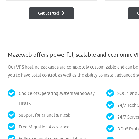
Get Started
G
Mazeweb offers powerful, scalable and economic VP
Our VPS hosting packages are completely customizable and can be u
you to have total control, as well as the ability to install advanc
Choice of Operating system Windows /
SOC 1 and 2
LINUX
24/7 Tech S
Support for cPanel & Plesk
24/7 Serve
Free Migration Assistance
DDoS Prot
Fully managed services available as