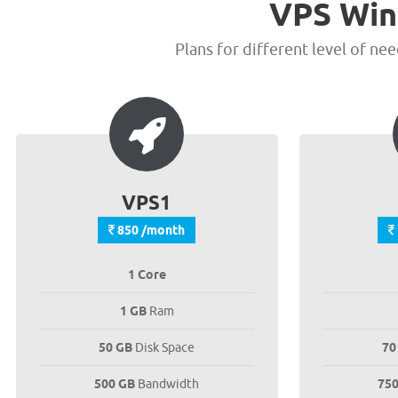
VPS Win
Plans for different level of ne
VPS1
850 /month
1 Core
1 GB
Ram
50 GB
Disk Space
70
500 GB
Bandwidth
75