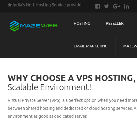
India's No.1 Hosting Service provider
HOSTING
RESELLER
EMAIL MARKETING
MAZEW
WHY CHOOSE A VPS HOSTING,
Scalable Environment!
Virtual Private Server (VPS) is a perfect option when you need more 
between Shared hosting and dedicated or cloud hosting services. A 
environment as good as dedicated server.