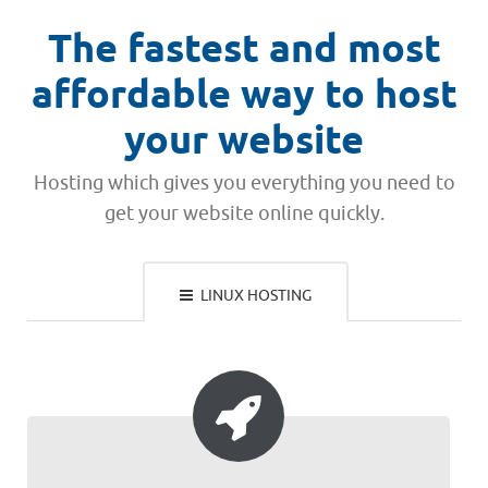
The fastest and most
affordable way to host
your website
Hosting which gives you everything you need to
get your website online quickly.
LINUX HOSTING