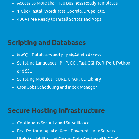
Access to More than 180 Business Ready Templates
1-Click Install WordPress, Joomla, Drupal etc.
400+ Free Ready to Install Scripts and Apps
Scripting and Databases
MySQL Databases and phpMyAdmin Access
Scripting Languages - PHP, CGI, Fast CGI, RoR, Perl, Python
and SSL
Scripting Modules - cURL, CPAN, GD Library
Cron Jobs Scheduling and Index Manager
Secure Hosting Infrastructure
Continuous Security and Surveillance
Fast Performing Intel Xeon Powered Linux Servers