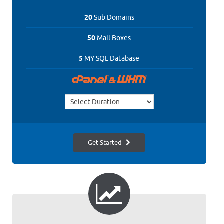
20
Sub Domains
50
Mail Boxes
5
MY SQL Database
Get Started