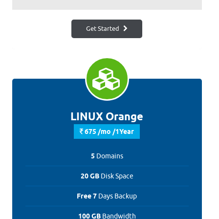
Get Started
LINUX Orange
675 /mo /1Year
5
Domains
20 GB
Disk Space
Free 7
Days Backup
100 GB
Bandwidth