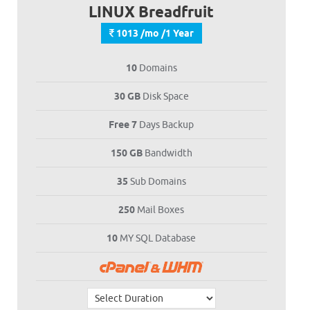
LINUX Breadfruit
1013 /mo /1 Year
10
Domains
30 GB
Disk Space
Free 7
Days Backup
150 GB
Bandwidth
35
Sub Domains
250
Mail Boxes
10
MY SQL Database