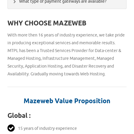
What type of payment gateways are available?
mail address prior to the bandwidth/disk space limit
also change the primary domain on your account,
exceeds for your domain. In this case your services will
We accept payments through PayUmoney,Credit
remove domains or move them from your account to
get affected unless you buy additional resources. The
WHY CHOOSE MAZEWEB
Card/Debit Card,Netbanking,Paypal, bank transfer,
another.
additional bandwidth will be charged seperatly, if
cheques and cash payment.
required on your hosting plan.
With more then 16 years of industry experience, we take pride
in producing exceptional services and memorable results.
MTPL has been a Trusted Services Provider for Data-center &
Managed Hosting, Infrastructure Management, Managed
Security, Application Hosting, and Disaster Recovery and
Availability. Gradually moving towards Web Hosting.
Mazeweb Value Proposition
Global :
15 years of industry experience