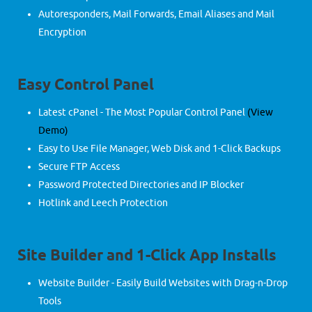
Autoresponders, Mail Forwards, Email Aliases and Mail
Encryption
Easy Control Panel
Latest cPanel - The Most Popular Control Panel
(View
Demo)
Easy to Use File Manager, Web Disk and 1-Click Backups
Secure FTP Access
Password Protected Directories and IP Blocker
Hotlink and Leech Protection
Site Builder and 1-Click App Installs
Website Builder - Easily Build Websites with Drag-n-Drop
Tools