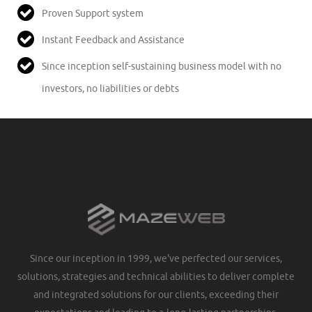
Proven Support system
Instant Feedback and Assistance
Since inception self-sustaining business model with no
investors, no liabilities or debts
Since our inception in 1999, we've perfected our services,
solutions, strategies and technical abilities to deliver complete
and integrated solutions for our clients, exceeding their