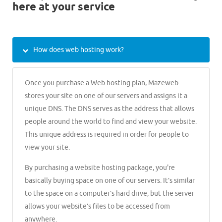
here at your service
How does web hosting work?
Once you purchase a Web hosting plan, Mazeweb
stores your site on one of our servers and assigns it a
unique DNS. The DNS serves as the address that allows
people around the world to find and view your website.
This unique address is required in order for people to
view your site.
By purchasing a website hosting package, you're
basically buying space on one of our servers. It’s similar
to the space on a computer’s hard drive, but the server
allows your website’s files to be accessed from
anywhere.