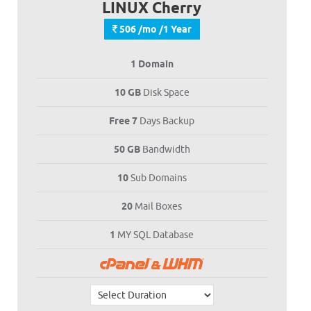
LINUX Cherry
506 /mo /1 Year
1 Domain
10 GB
Disk Space
Free 7
Days Backup
50 GB
Bandwidth
10
Sub Domains
20
Mail Boxes
1
MY SQL Database