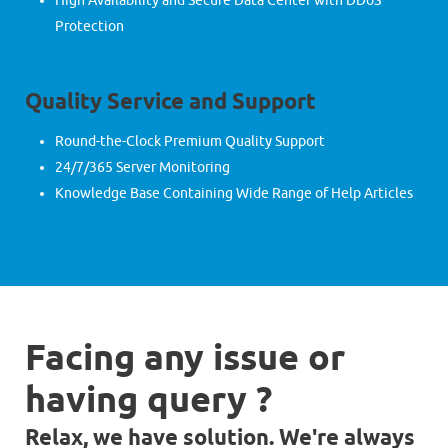
High Availability and Secure Data Center with DDoS
Protection
Quality Service and Support
Round-the-Clock Premium Quality Support
24/7/365 Server Monitoring
Knowledge Base Containing Wide Range of Help Articles
Facing any issue or
having query ?
Relax, we have solution. We're always