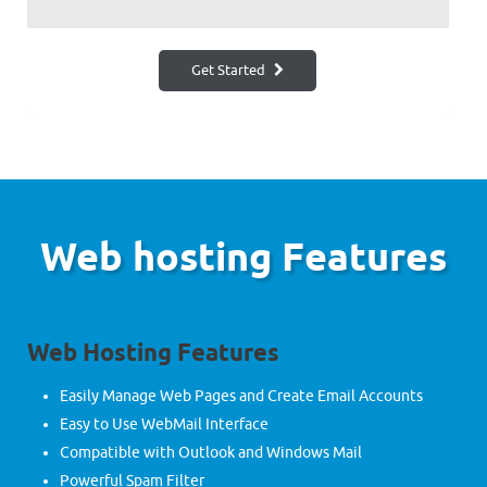
Get Started
Web hosting Features
Web Hosting Features
Easily Manage Web Pages and Create Email Accounts
Easy to Use WebMail Interface
Compatible with Outlook and Windows Mail
Powerful Spam Filter