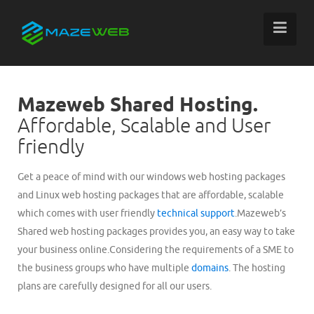
Mazeweb Shared Hosting.
Affordable, Scalable and User
friendly
Get a peace of mind with our windows web hosting packages
and Linux web hosting packages that are affordable, scalable
which comes with user friendly
technical support
.Mazeweb’s
Shared web hosting packages provides you, an easy way to take
your business online.Considering the requirements of a SME to
the business groups who have multiple
domains
. The hosting
plans are carefully designed for all our users.