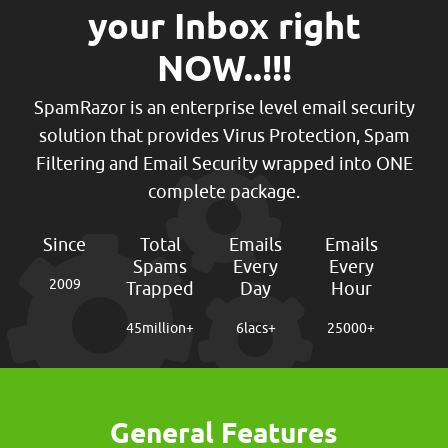
your Inbox right
NOW..!!!
SpamRazor is an enterprise level email security
solution that provides Virus Protection, Spam
Filtering and Email Security wrapped into ONE
complete package.
Since
Total
Emails
Emails
Spams
Every
Every
2009
Trapped
Day
Hour
45
million+
6
lacs+
25000
+
General Features