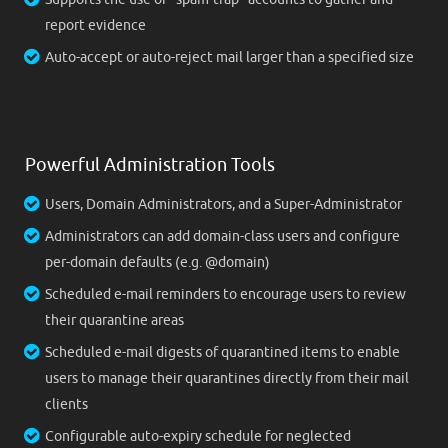
report evidence
Auto-accept or auto-reject mail larger than a specified size
Powerful Administration Tools
Users, Domain Administrators, and a Super-Administrator
Administrators can add domain-class users and configure
per-domain defaults (e.g. @domain)
Scheduled e-mail reminders to encourage users to review
their quarantine areas
Scheduled e-mail digests of quarantined items to enable
users to manage their quarantines directly from their mail
clients
Configurable auto-expiry schedule for neglected