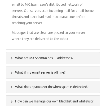
email to MX Spamrazor's distributed network of
servers. Our servers scan incoming mail for email-borne
threats and place bad mail into quarantine before
reaching your server.
Messages that are clean are passed to your server
where they are delivered to the inbox.
What are MX Spamrazor's IP addresses?
Our inbound servers should be referenced by name
What if my email server is offline?
only, you will can find instructions for configuring your
MX records on the razor2.spamrazor.net and
In the event that your email server(s) are down or not
razor12.spamrazor.net
What does Spamrazor do when spam is detected?
reachable MX Spamrazor will place incoming mail into
a delivery queue.
If you are looking to secure your server by only allowing
Traditionally most of the solutions tag the spam mails
How can we manage our own blacklist and whitelist?
MX Spamrazor to connect and deliver mail, you can add
and send them to your inbox which later you have to
Messages will be held for up to 5 days, retrying delivery