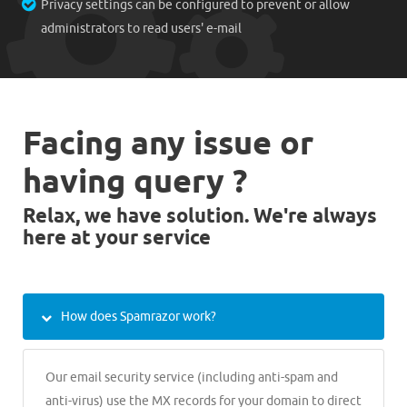
Privacy settings can be configured to prevent or allow
administrators to read users' e-mail
Facing any issue or
having query ?
Relax, we have solution. We're always
here at your service
How does Spamrazor work?
Our email security service (including anti-spam and
anti-virus) use the MX records for your domain to direct