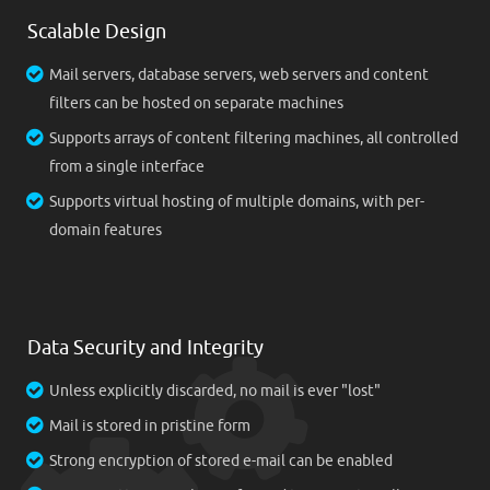
Scalable Design
Mail servers, database servers, web servers and content
filters can be hosted on separate machines
Supports arrays of content filtering machines, all controlled
from a single interface
Supports virtual hosting of multiple domains, with per-
domain features
Data Security and Integrity
Unless explicitly discarded, no mail is ever "lost"
Mail is stored in pristine form
Strong encryption of stored e-mail can be enabled