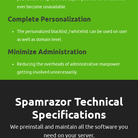
ever become unavailable.
Complete Personalization
The personalized blacklist / whitelist can be used on user
as well as domain level.
Minimize Administration
Reducing the overheads of administrative manpower
getting involved unnecessarily.
Spamrazor Technical
Specifications
We preinstall and maintain all the software you
need on your server.