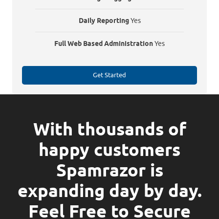
Daily Reporting
Yes
Full Web Based Administration
Yes
Get Started
With thousands of
happy customers
Spamrazor is
expanding day by day.
Feel Free to Secure