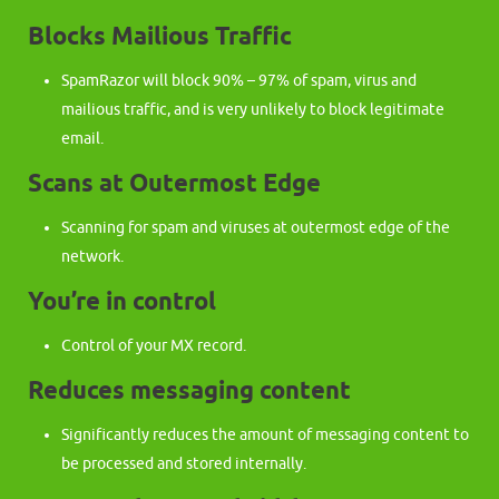
Blocks Mailious Traffic
SpamRazor will block 90% – 97% of spam, virus and
mailious traffic, and is very unlikely to block legitimate
email.
Scans at Outermost Edge
Scanning for spam and viruses at outermost edge of the
network.
You’re in control
Control of your MX record.
Reduces messaging content
Significantly reduces the amount of messaging content to
be processed and stored internally.