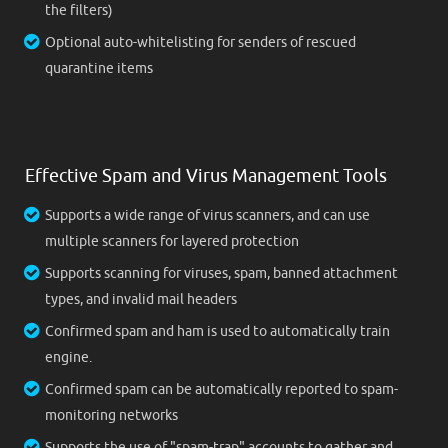
the filters)
Optional auto-whitelisting for senders of rescued
quarantine items
Effective Spam and Virus Management Tools
Supports a wide range of virus scanners, and can use
multiple scanners for layered protection
Supports scanning for viruses, spam, banned attachment
types, and invalid mail headers
Confirmed spam and ham is used to automatically train
engine.
Confirmed spam can be automatically reported to spam-
monitoring networks
Supports the use of "spam-trap" accounts to gather and