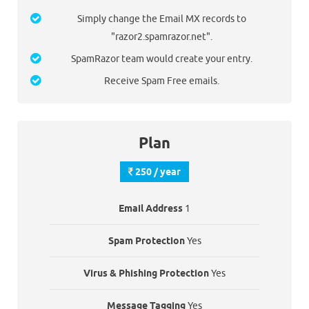
Simply change the Email MX records to
"razor2.spamrazor.net".
SpamRazor team would create your entry.
Receive Spam Free emails.
Plan
250 / year
Email Address
1
Spam Protection
Yes
Virus & Phishing Protection
Yes
Message Tagging
Yes