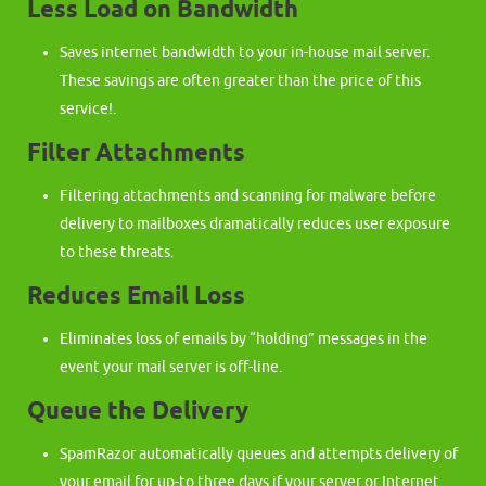
Less Load on Bandwidth
Saves internet bandwidth to your in-house mail server.
These savings are often greater than the price of this
service!.
Filter Attachments
Filtering attachments and scanning for malware before
delivery to mailboxes dramatically reduces user exposure
to these threats.
Reduces Email Loss
Eliminates loss of emails by “holding” messages in the
event your mail server is off-line.
Queue the Delivery
SpamRazor automatically queues and attempts delivery of
your email for up-to three days if your server or Internet