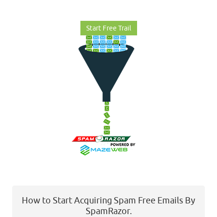
Start Free Trail
How to Start Acquiring Spam Free Emails By
SpamRazor.