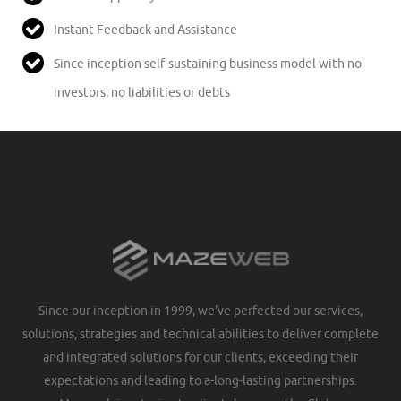
Instant Feedback and Assistance
Since inception self-sustaining business model with no
investors, no liabilities or debts
Since our inception in 1999, we've perfected our services,
solutions, strategies and technical abilities to deliver complete
and integrated solutions for our clients, exceeding their
expectations and leading to a-long-lasting partnerships.