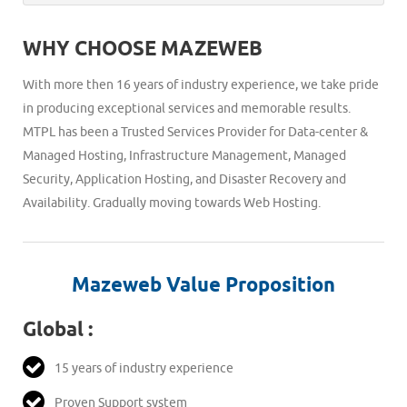
203.201.220.166 IP addresses of our delivery servers in
filter using processing rules in your POP client. This
every 15 minutes. Once your server comes back online
To manage blacklist or whitelist you may login to the
trust list.
approach defeats the sole purpose of keeping the
messages in the queue will be delivered.
WHY CHOOSE MAZEWEB
control panel and from welcome page go to link W/B
uwanted emails and malicious traffic away from your
list, under this page you can add entry for either whole
network. Spamrazor quarantines these spam messages
With more then 16 years of industry experience, we take pride
domain by using @domain.com or a particular email id
and holds them on the antispam server which you can
in producing exceptional services and memorable results.
under blacklist or whitelist.
review anytime later within 7 days.
MTPL has been a Trusted Services Provider for Data-center &
Managed Hosting, Infrastructure Management, Managed
Security, Application Hosting, and Disaster Recovery and
Availability. Gradually moving towards Web Hosting.
Mazeweb Value Proposition
Global :
15 years of industry experience
Proven Support system