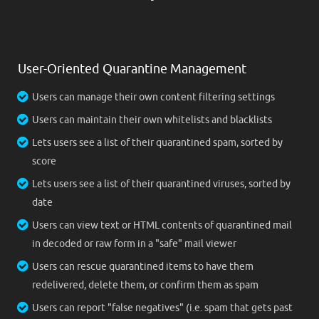
User-Oriented Quarantine Management
Users can manage their own content filtering settings
Users can maintain their own whitelists and blacklists
Lets users see a list of their quarantined spam, sorted by
score
Lets users see a list of their quarantined viruses, sorted by
date
Users can view text or HTML contents of quarantined mail
in decoded or raw form in a "safe" mail viewer
Users can rescue quarantined items to have them
redelivered, delete them, or confirm them as spam
Users can report "false negatives" (i.e. spam that gets past