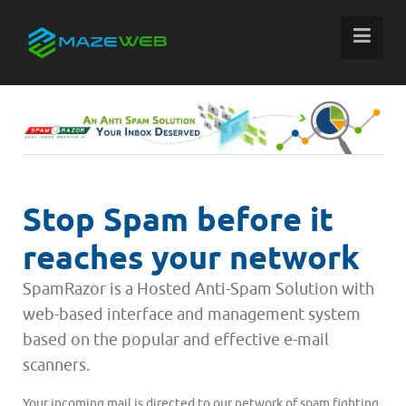
Stop Spam before it
reaches your network
SpamRazor is a Hosted Anti-Spam Solution with
web-based interface and management system
based on the popular and effective e-mail
scanners.
Your incoming mail is directed to our network of spam fighting