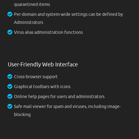
quarantined items
Per-domain and system-wide settings can be defined by
Administrators
Virus alias administration functions
User-Friendly Web Interface
Cross-browser support
Graphical toolbars with icons
Online help pages for users and administrators
Safe mail viewer for spam and viruses, including image-
blocking