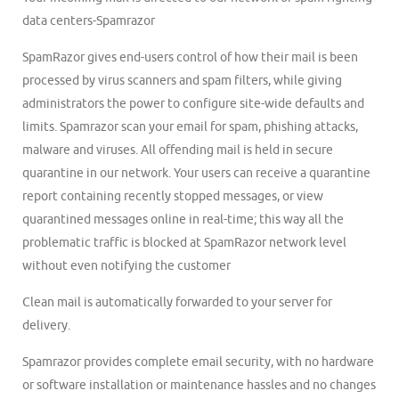
data centers-Spamrazor
SpamRazor gives end-users control of how their mail is been
processed by virus scanners and spam filters, while giving
administrators the power to configure site-wide defaults and
limits. Spamrazor scan your email for spam, phishing attacks,
malware and viruses. All offending mail is held in secure
quarantine in our network. Your users can receive a quarantine
report containing recently stopped messages, or view
quarantined messages online in real-time; this way all the
problematic traffic is blocked at SpamRazor network level
without even notifying the customer
Clean mail is automatically forwarded to your server for
delivery.
Spamrazor provides complete email security, with no hardware
or software installation or maintenance hassles and no changes