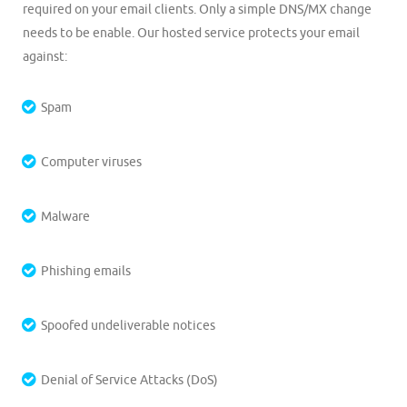
required on your email clients. Only a simple DNS/MX change
needs to be enable. Our hosted service protects your email
against:
Spam
Computer viruses
Malware
Phishing emails
Spoofed undeliverable notices
Denial of Service Attacks (DoS)