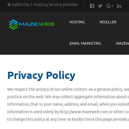
India's No.1 Hosting Service provider
HOSTING
RESELLER
EMAIL MARKETING
MAZEW
Privacy Policy
We respect the privacy of our online visitors. As a general policy, w
practice on the web. We may collect aggregate information about o
information, that is, your name, address, and email, when you volun
information is used solely by http://www.mazeweb.com or other com
to change this policy at any time so kindly check this page periodica