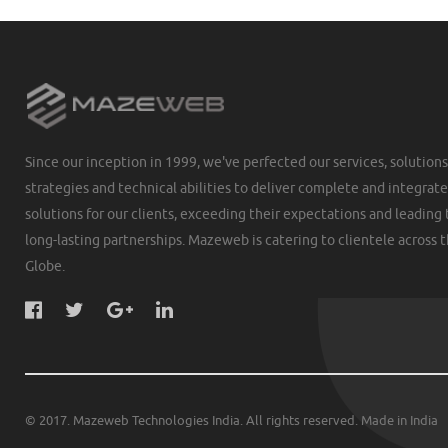
Since our inception in 1999, we've perfected our services, solutions
strategies and technical abilities to deliver complete and integrat
solutions for our clients, exceeding their expectations and leading 
long-lasting partnerships. Mazeweb is catering to clientele across 
Globe.
© 2017. Mazeweb Technologies India. All rights reserved. Made in India