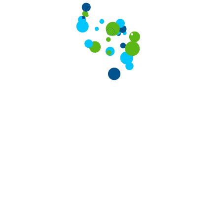
VPS Hosting Starting at
ted Now
850
arted Now
/ Month
t Package for personal an
iding you with a complete hosting services under one r
Reseller Plan
Fastest & Most Reliable Reseller Hosting