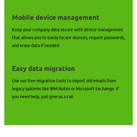
Mobile device management
Keep your company data secure with device management
that allows you to easily locate devices, require passwords,
and erase data if needed.
Easy data migration
Use our free migration tools to import old emails from
legacy systems like IBM Notes or Microsoft Exchange. If
you need help, just give us a call.