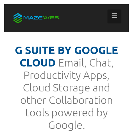
G SUITE BY GOOGLE
CLOUD
Email, Chat,
Productivity Apps,
Cloud Storage and
other Collaboration
tools powered by
Google.