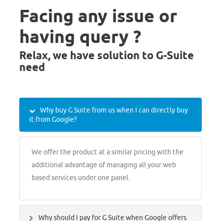
Facing any issue or
having query ?
Relax, we have solution to G-Suite
need
Why buy G Suite from us when I can directly buy
it from Google?
We offer the product at a similar pricing with the
additional advantage of managing all your web
based services under one panel.
Why should I pay for G Suite when Google offers