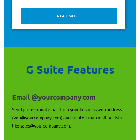
READ MORE
G Suite Features
Email @yourcompany.com
Send professional email from your business web address
(you@yourcompany.com) and create group mailing lists
like sales@yourcompany.com.