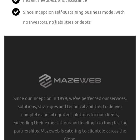
Instant Feedback and Assistance
Since inception self-sustaining business model with
no investors, no liabilities or debts
Since our inception in 1999, we've perfected our services,
solutions, strategies and technical abilities to deliver
complete and integrated solutions for our clients,
exceeding their expectations and leading to a-long-lasting
partnerships. Mazeweb is catering to clientele across the
Globe.