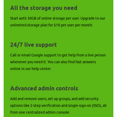
All the storage you need
Start with 30GB of online storage per user. Upgrade to our
unlimited storage plan for $10 per user per month.
24/7 live support
Call or email Google support to get help from a live person
whenever you need it. You can also find fast answers
online in our help center.
Advanced admin controls
Add and remove users, set up groups, and add security
options like 2-step verification and single-sign-on (SSO), all
from one centralized admin console.