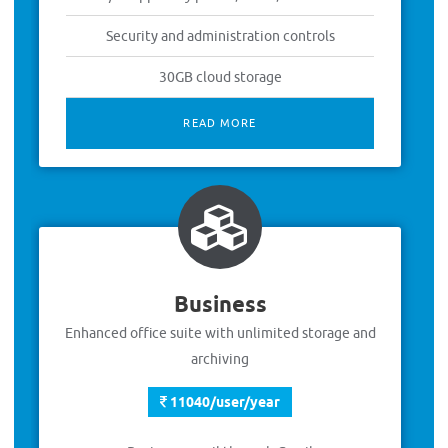
Security and administration controls
30GB cloud storage
READ MORE
Business
Enhanced office suite with unlimited storage and
archiving
11040/user/year