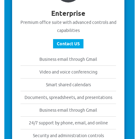
Enterprise
Premium office suite with advanced controls and
capabilities
Contact US
Business email through Gmail
Video and voice conferencing
Smart shared calendars
Documents, spreadsheets, and presentations
Business email through Gmail
24/7 support by phone, email, and online
Security and administration controls