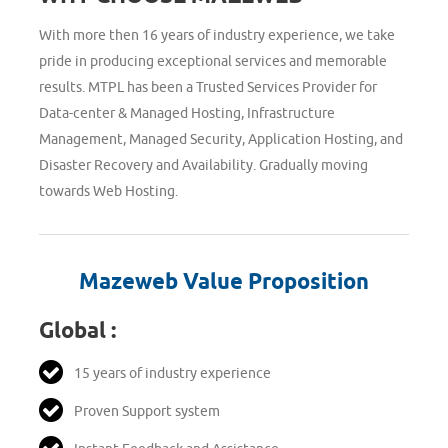
With more then 16 years of industry experience, we take
pride in producing exceptional services and memorable
results. MTPL has been a Trusted Services Provider for
Data-center & Managed Hosting, Infrastructure
Management, Managed Security, Application Hosting, and
Disaster Recovery and Availability. Gradually moving
towards Web Hosting.
Mazeweb Value Proposition
Global :
15 years of industry experience
Proven Support system