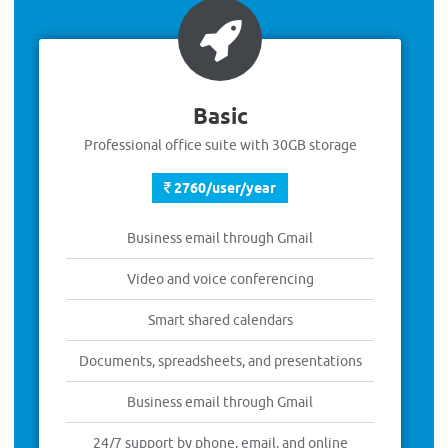
Basic
Professional office suite with 30GB storage
2760/user/year
Business email through Gmail
Video and voice conferencing
Smart shared calendars
Documents, spreadsheets, and presentations
Business email through Gmail
24/7 support by phone, email, and online