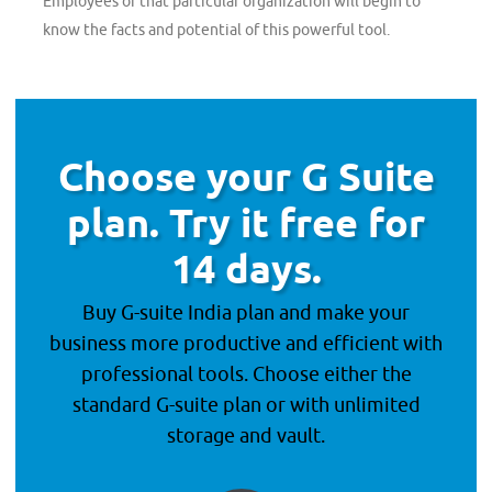
Employees of that particular organization will begin to
know the facts and potential of this powerful tool.
Choose your G Suite
plan. Try it free for
14 days.
Buy G-suite India plan and make your
business more productive and efficient with
professional tools. Choose either the
standard G-suite plan or with unlimited
storage and vault.