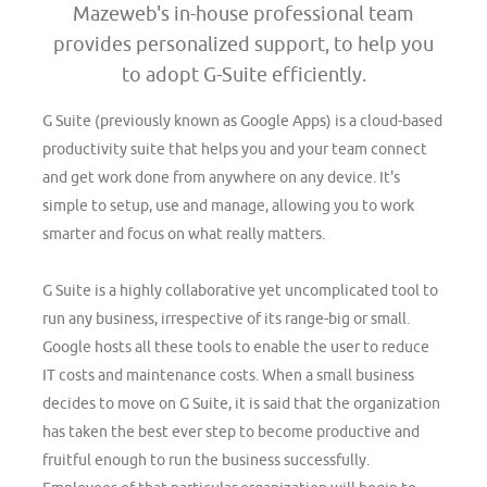
Mazeweb's in-house professional team
provides personalized support, to help you
to adopt G-Suite efficiently.
G Suite (previously known as Google Apps) is a cloud-based
productivity suite that helps you and your team connect
and get work done from anywhere on any device. It's
simple to setup, use and manage, allowing you to work
smarter and focus on what really matters.
G Suite is a highly collaborative yet uncomplicated tool to
run any business, irrespective of its range-big or small.
Google hosts all these tools to enable the user to reduce
IT costs and maintenance costs. When a small business
decides to move on G Suite, it is said that the organization
has taken the best ever step to become productive and
fruitful enough to run the business successfully.