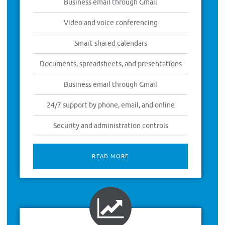
Business email through Gmail
Video and voice conferencing
Smart shared calendars
Documents, spreadsheets, and presentations
Business email through Gmail
24/7 support by phone, email, and online
Security and administration controls
READ MORE