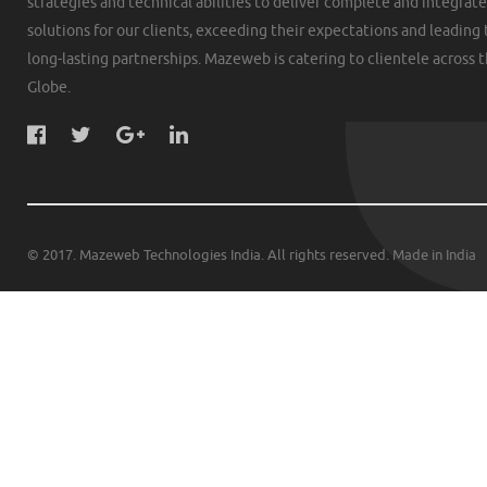
strategies and technical abilities to deliver complete and integrat
solutions for our clients, exceeding their expectations and leading 
long-lasting partnerships. Mazeweb is catering to clientele across 
Globe.
© 2017. Mazeweb Technologies India. All rights reserved. Made in India