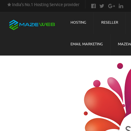
India's No.1 Hosting Service provider
HOSTING
RESELLER
EMAIL MARKETING
MAZEW