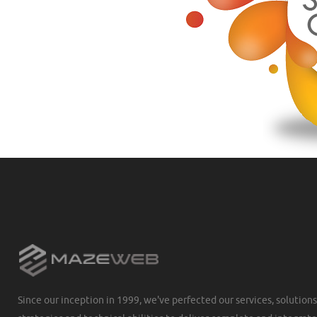
Since our inception in 1999, we've perfected our services, solutions