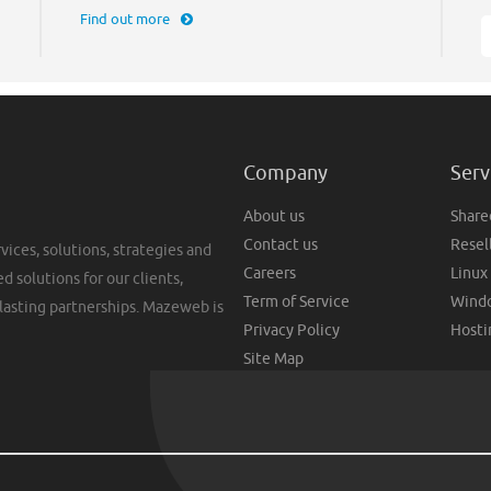
Find out more
Company
Serv
About us
Share
Contact us
Resel
vices, solutions, strategies and
Careers
Linux
d solutions for our clients,
Term of Service
Windo
lasting partnerships. Mazeweb is
Privacy Policy
Hosti
Site Map