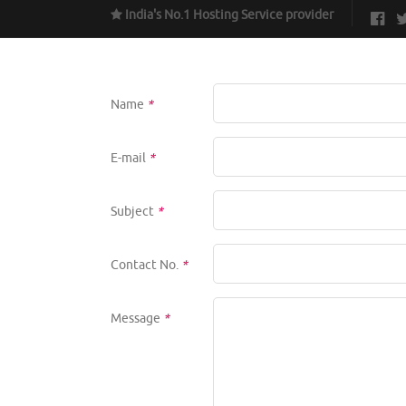
India's No.1 Hosting Service provider
Name
*
E-mail
*
Subject
*
Contact No.
*
Message
*