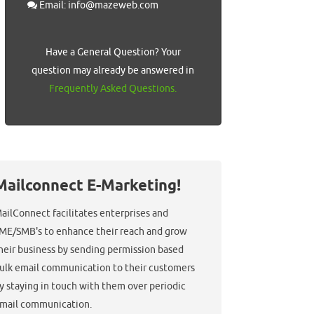
Email: info@mazeweb.com
Have a General Question? Your
question may already be answered in
Frequently Asked Questions.
Mailconnect E-Marketing!
ailConnect facilitates enterprises and
ME/SMB's to enhance their reach and grow
heir business by sending permission based
ulk email communication to their customers
y staying in touch with them over periodic
mail communication.