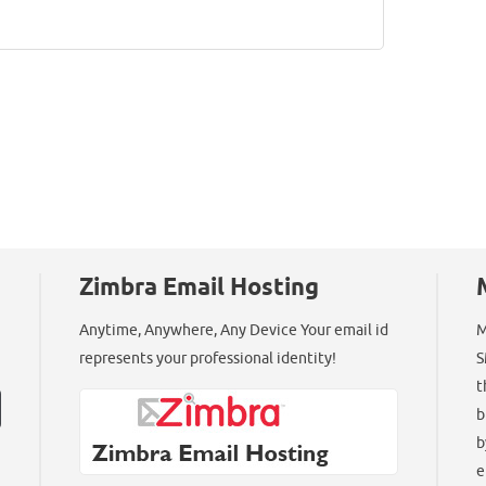
Zimbra Email Hosting
Anytime, Anywhere, Any Device Your email id
M
represents your professional identity!
S
t
b
b
e