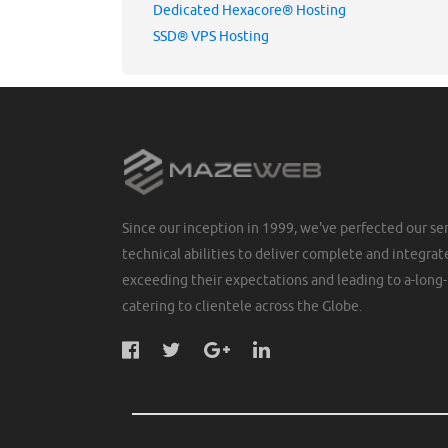
Dedicated Hexacore® Hosting
SSD® VPS Hosting
Since our inception in 1999, we've perfected our ser
technical abilities to deliver complete and integrate
exceeding their expectations and leading to a-long-
catering to clientele across the Globe.