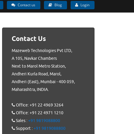
Contact us
Blog
Login
Contact Us
Mazeweb Technologies Pvt LTD,
A 105, Navkar Chambers
Next to Marol Metro Station,
Andheri Kurla Road, Marol,
Andheri (East), Mumbai - 400 059,
Maharashtra, INDIA.
Office: +91 22 4969 3264
Office: +91 22 4971 1210
Sales :
+91 9819088800
Support :
+91 9819088800