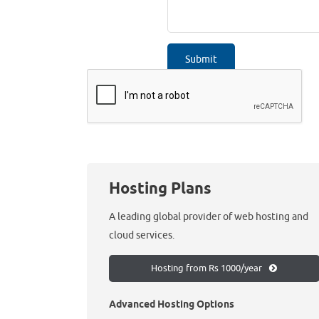
Hosting Plans
A leading global provider of web hosting and
cloud services.
Hosting from Rs 1000/year
Advanced Hosting Options