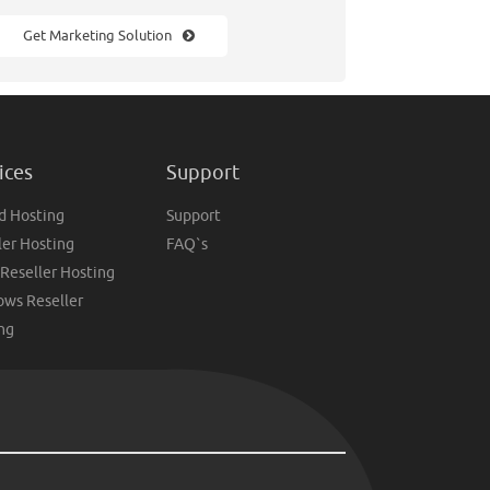
Get Marketing Solution
ices
Support
d Hosting
Support
ler Hosting
FAQ`s
 Reseller Hosting
ws Reseller
ng