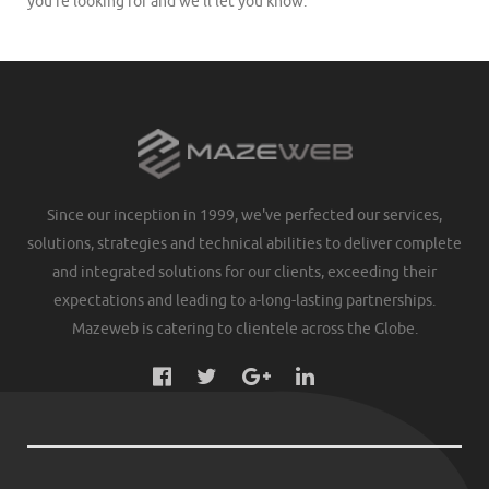
you’re looking for and we’ll let you know.
Since our inception in 1999, we've perfected our services,
solutions, strategies and technical abilities to deliver complete
and integrated solutions for our clients, exceeding their
expectations and leading to a-long-lasting partnerships.
Mazeweb is catering to clientele across the Globe.