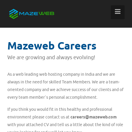
Mazeweb Careers
We are growing and always evolving!
As a web leading web hosting company in India and we are
always in the need for skilled Team Members. We are a team-
oriented company and we achieve success of our clients and of
every team member`s personal accomplishment.
If you think you would fit in this healthy and professional
environment please contact us at
careers@mazeweb.com
with your attached CV and tell us a little about the kind of role