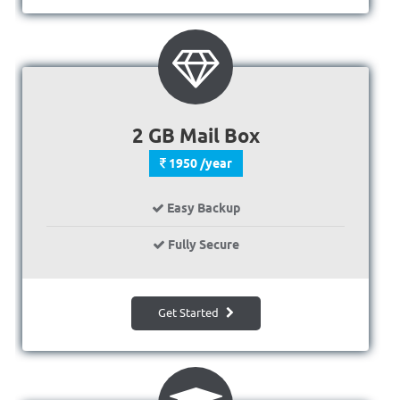
2 GB Mail Box
1950 /year
Easy Backup
Fully Secure
Get Started