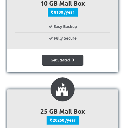
10 GB Mail Box
8100 /year
Easy Backup
Fully Secure
Get Started
25 GB Mail Box
20250 /year