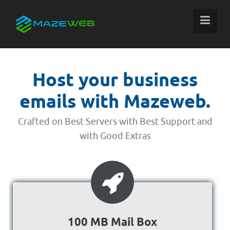
Host your business
emails with Mazeweb.
Crafted on Best Servers with Best Support and
with Good Extras
100 MB Mail Box