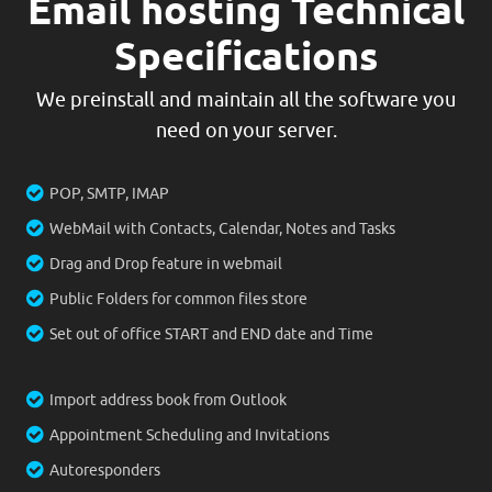
Email hosting Technical
Specifications
We preinstall and maintain all the software you
need on your server.
POP, SMTP, IMAP
WebMail with Contacts, Calendar, Notes and Tasks
Drag and Drop feature in webmail
Public Folders for common files store
Set out of office START and END date and Time
Import address book from Outlook
Appointment Scheduling and Invitations
Autoresponders