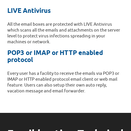
LIVE Antivirus
All the email boxes are protected with LIVE Antivirus
which scans all the emails and attachments on the server
level to protect virus infections spreading in your
machines or network.
POP3 or IMAP or HTTP enabled
protocol
Every user has a facility to receive the emails via POP3 or
IMAP or HTTP enabled protocol email client or web mail
feature. Users can also setup their own auto reply,
vacation message and email forwarder.