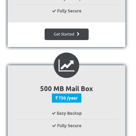
Fully Secure
Get Started
500 MB Mail Box
750 /year
Easy Backup
Fully Secure