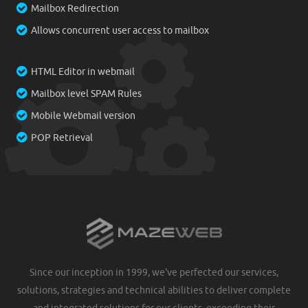
Mailbox Redirection
Allows concurrent user access to mailbox
HTML Editor in webmail
Mailbox level SPAM Rules
Mobile Webmail version
POP Retrieval
Since our inception in 1999, we've perfected our services,
solutions, strategies and technical abilities to deliver complete