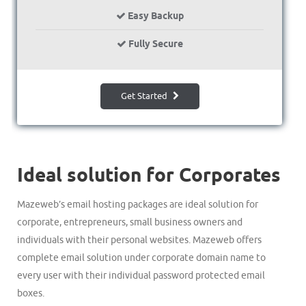
Easy Backup
Fully Secure
Get Started
Ideal solution for Corporates
Mazeweb’s email hosting packages are ideal solution for
corporate, entrepreneurs, small business owners and
individuals with their personal websites. Mazeweb offers
complete email solution under corporate domain name to
every user with their individual password protected email
boxes.