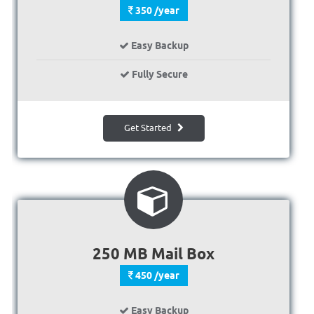
350 /year
Easy Backup
Fully Secure
Get Started
250 MB Mail Box
450 /year
Easy Backup