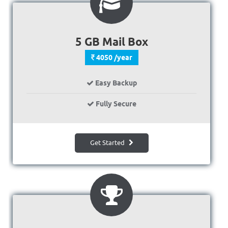
5 GB Mail Box
4050 /year
Easy Backup
Fully Secure
Get Started