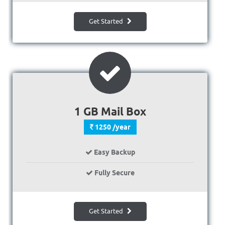
Get Started
1 GB Mail Box
1250 /year
Easy Backup
Fully Secure
Get Started